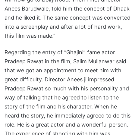
Anees Barudwale, told him the concept of Dhaak
and he liked it. The same concept was converted
into a screenplay and after a lot of hard work,
this film was made.”
Regarding the entry of “Ghajini” fame actor
Pradeep Rawat in the film, Salim Mullanwar said
that we got an appointment to meet him with
great difficulty. Director Anees ji impressed
Pradeep Rawat so much with his personality and
way of talking that he agreed to listen to the
story of the film and his character. When he
heard the story, he immediately agreed to do this
role. He is a great actor and a wonderful person.
The experience of shooting with him was