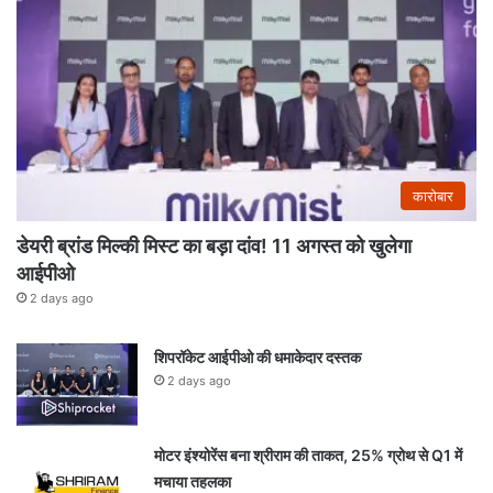
कारोबार
डेयरी ब्रांड मिल्की मिस्ट का बड़ा दांव! 11 अगस्त को खुलेगा
आईपीओ
2 days ago
शिपरॉकेट आईपीओ की धमाकेदार दस्तक
2 days ago
मोटर इंश्योरेंस बना श्रीराम की ताकत, 25% ग्रोथ से Q1 में
मचाया तहलका