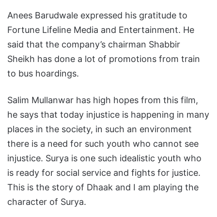
Anees Barudwale expressed his gratitude to
Fortune Lifeline Media and Entertainment. He
said that the company’s chairman Shabbir
Sheikh has done a lot of promotions from train
to bus hoardings.
Salim Mullanwar has high hopes from this film,
he says that today injustice is happening in many
places in the society, in such an environment
there is a need for such youth who cannot see
injustice. Surya is one such idealistic youth who
is ready for social service and fights for justice.
This is the story of Dhaak and I am playing the
character of Surya.