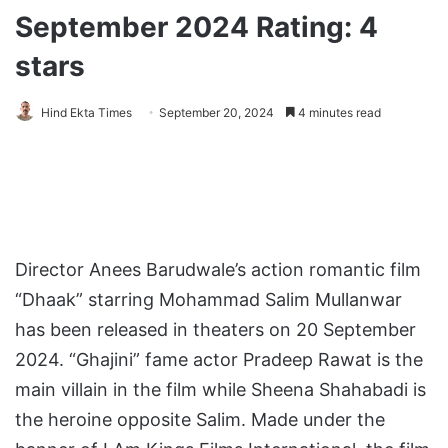
September 2024 Rating: 4
stars
Hind Ekta Times
September 20, 2024
4 minutes read
Director Anees Barudwale’s action romantic film
“Dhaak” starring Mohammad Salim Mullanwar
has been released in theaters on 20 September
2024. “Ghajini” fame actor Pradeep Rawat is the
main villain in the film while Sheena Shahabadi is
the heroine opposite Salim. Made under the