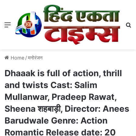
Menu
S
Home
/
मनोरंजन
Dhaaak is full of action, thrill
and twists Cast: Salim
Mullanwar, Pradeep Rawat,
Sheena शहबाड़ी, Director: Anees
Barudwale Genre: Action
Romantic Release date: 20