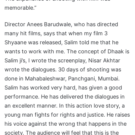
memorable.”
Director Anees Barudwale, who has directed
many hit films, says that when my film 3
Shyaane was released, Salim told me that he
wants to work with me. The concept of Dhaak is
Salim ji’s, I wrote the screenplay, Nisar Akhtar
wrote the dialogues. 30 days of shooting was
done in Mahabaleshwar, Panchgani, Mumbai.
Salim has worked very hard, has given a good
performance. He has delivered the dialogues in
an excellent manner. In this action love story, a
young man fights for rights and justice. He raises
his voice against the wrong that happens in the
society. The audience will feel that this is the