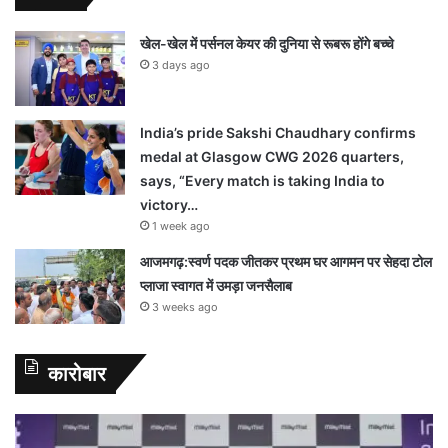
खेल-खेल में पर्सनल केयर की दुनिया से रूबरू होंगे बच्चे
3 days ago
India’s pride Sakshi Chaudhary confirms
medal at Glasgow CWG 2026 quarters,
says, “Every match is taking India to
victory…
1 week ago
आजमगढ़:स्वर्ण पदक जीतकर प्रथम घर आगमन पर सेहदा टोल
प्लाजा स्वागत में उमड़ा जनसैलाब
3 weeks ago
कारोबार