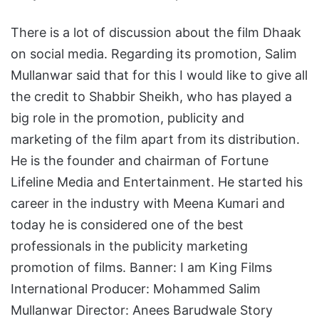
There is a lot of discussion about the film Dhaak
on social media. Regarding its promotion, Salim
Mullanwar said that for this I would like to give all
the credit to Shabbir Sheikh, who has played a
big role in the promotion, publicity and
marketing of the film apart from its distribution.
He is the founder and chairman of Fortune
Lifeline Media and Entertainment. He started his
career in the industry with Meena Kumari and
today he is considered one of the best
professionals in the publicity marketing
promotion of films. Banner: I am King Films
International Producer: Mohammed Salim
Mullanwar Director: Anees Barudwale Story