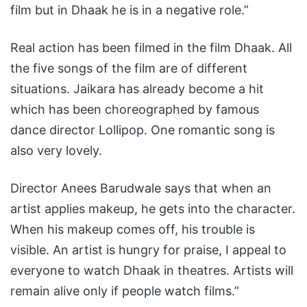
film but in Dhaak he is in a negative role.”
Real action has been filmed in the film Dhaak. All
the five songs of the film are of different
situations. Jaikara has already become a hit
which has been choreographed by famous
dance director Lollipop. One romantic song is
also very lovely.
Director Anees Barudwale says that when an
artist applies makeup, he gets into the character.
When his makeup comes off, his trouble is
visible. An artist is hungry for praise, I appeal to
everyone to watch Dhaak in theatres. Artists will
remain alive only if people watch films.”