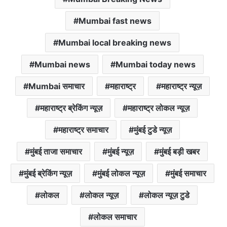
Mumbai fast news
Mumbai local breaking news
Mumbai news
Mumbai today news
Mumbai समाचार
महाराष्ट्र
महाराष्ट्र न्यूज़
महाराष्ट्र ब्रेकिंग न्यूज़
महाराष्ट्र लोकल न्यूज़
महाराष्ट्र समाचार
मुंबई टुडे न्यूज़
मुंबई ताजा समाचार
मुंबई न्यूज़
मुंबई बड़ी खबर
मुंबई ब्रेकिंग न्यूज़
मुंबई लोकल न्यूज़
मुंबई समाचार
लोकल
लोकल न्यूज़
लोकल न्यूज़ टुडे
लोकल समाचार