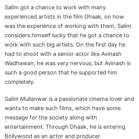
Salim got a chance to work with many
experienced artists in the film Dhaak, on how
was the experience of working with them, Salim
considers himself lucky that he got a chance to
work with such big artists. On the first day he
had to shoot with a senior actor like Avinash
Wadhawan, he was very nervous, but Avinash is
such a good person that he supported him
completely.
Salim Mullanwar is a passionate cinema lover and
wants to make such films, which have some
message for the society along with
entertainment. Through Dhaak, he is entering
Bollywood as an actor and producer.