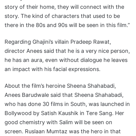
story of their home, they will connect with the
story. The kind of characters that used to be
there in the 80s and 90s will be seen in this film.”
Regarding Ghajini’s villain Pradeep Rawat,
director Anees said that he is a very nice person,
he has an aura, even without dialogue he leaves
an impact with his facial expressions.
About the film’s heroine Sheena Shahabadi,
Anees Barudwale said that Sheena Shahabadi,
who has done 30 films in South, was launched in
Bollywood by Satish Kaushik in Tere Sang. Her
good chemistry with Salim will be seen on
screen. Ruslaan Mumtaz was the hero in that