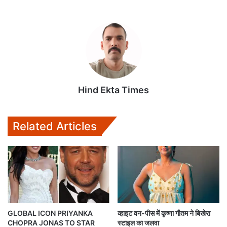
Hind Ekta Times
Related Articles
GLOBAL ICON PRIYANKA
व्हाइट वन-पीस में कृष्णा गौतम ने बिखेरा
CHOPRA JONAS TO STAR
स्टाइल का जलवा