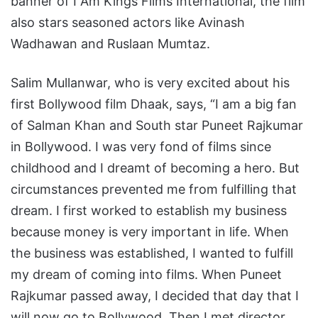
banner of I Am Kings Films International, the film
also stars seasoned actors like Avinash
Wadhawan and Ruslaan Mumtaz.
Salim Mullanwar, who is very excited about his
first Bollywood film Dhaak, says, “I am a big fan
of Salman Khan and South star Puneet Rajkumar
in Bollywood. I was very fond of films since
childhood and I dreamt of becoming a hero. But
circumstances prevented me from fulfilling that
dream. I first worked to establish my business
because money is very important in life. When
the business was established, I wanted to fulfill
my dream of coming into films. When Puneet
Rajkumar passed away, I decided that day that I
will now go to Bollywood. Then I met director