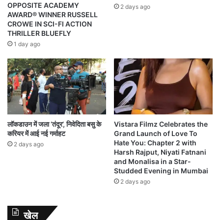
OPPOSITE ACADEMY
2 days ago
AWARD® WINNER RUSSELL
CROWE IN SCI-FI ACTION
THRILLER BLUEFLY
1 day ago
लॉकडाउन में जला ‘तंदूर’, निवेदिता बसु के
Vistara Filmz Celebrates the
करियर में आई नई गर्माहट
Grand Launch of Love To
Hate You: Chapter 2 with
2 days ago
Harsh Rajput, Niyati Fatnani
and Monalisa in a Star-
Studded Evening in Mumbai
2 days ago
खेल