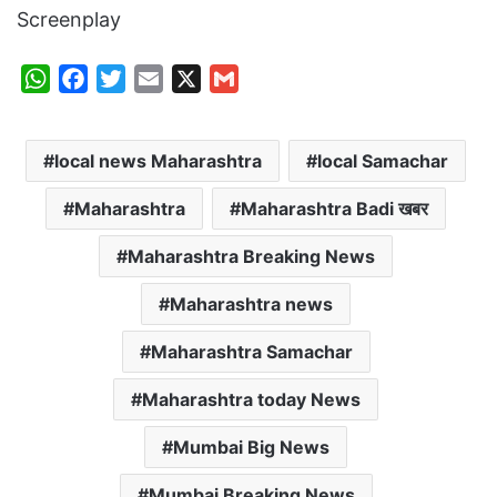
Screenplay
W
F
T
E
X
G
h
a
w
m
m
a
c
i
a
a
local news Maharashtra
local Samachar
t
e
t
i
i
s
b
t
l
l
Maharashtra
Maharashtra Badi खबर
A
o
e
p
o
r
Maharashtra Breaking News
p
k
Maharashtra news
Maharashtra Samachar
Maharashtra today News
Mumbai Big News
Mumbai Breaking News