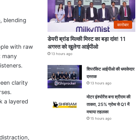
, blending
कारोबार
डेयरी ब्रांड मिल्की मिस्ट का बड़ा दांव! 11
अगस्त को खुलेगा आईपीओ
pple with raw
13 hours ago
at many
isteners.
शिपरॉकेट आईपीओ की धमाकेदार
दस्तक
een clarity
13 hours ago
rses.
मोटर इंश्योरेंस बना श्रीराम की
k a layered
ताकत, 25% ग्रोथ से Q1 में
मचाया तहलका
15 hours ago
istraction,