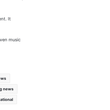
nt. It
iven music
ews
ig news
ational