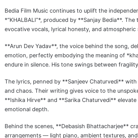
Bedia Film Music continues to uplift the independen
*“KHALBALI”*, produced by **Sanjay Bedia**. The tr
evocative vocals, lyrical honesty, and atmospheric
**Arun Dev Yadav**, the voice behind the song, del
emotion, perfectly embodying the meaning of *khal
endure in silence. His tone swings between fragilit
The lyrics, penned by **Sanjeev Chaturvedi** with Y
and chaos. Their writing gives voice to the unspoke
**Ishika Hirve** and **Sarika Chaturvedi** elevate 
emotional depth.
Behind the scenes, **Debasish Bhattacharjee** cra
arrangements — light piano, ambient textures, an