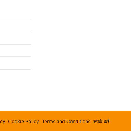
icy
Cookie Policy
Terms and Conditions
संपर्क करें