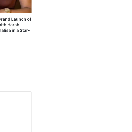
 Grand Launch of
with Harsh
alisa in a Star-