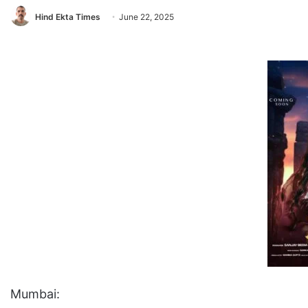
Hind Ekta Times
June 22, 2025
Mumbai: