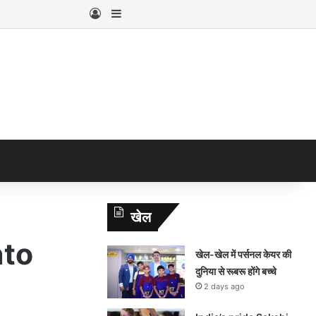
Log In
Sidebar
खेल
nto
खेल-खेल में पर्सनल केयर की
दुनिया से रूबरू होंगे बच्चे
2 days ago