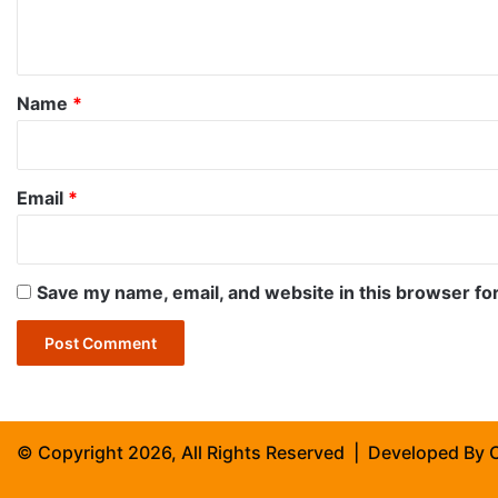
n
t
*
Name
*
Email
*
Save my name, email, and website in this browser fo
© Copyright 2026, All Rights Reserved | Developed By