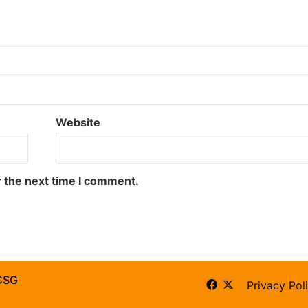
Website
r the next time I comment.
CSG
Facebook
X
Privacy Pol