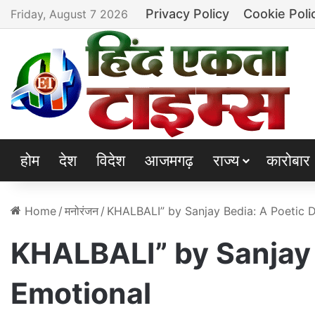
Privacy Policy
Cookie Poli
Friday, August 7 2026
होम
देश
विदेश
आजमगढ़
राज्य
कारोबार
Home
/
मनोरंजन
/
KHALBALI” by Sanjay Bedia: A Poetic D
KHALBALI” by Sanjay 
Emotional