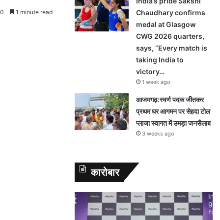
India’s pride Sakshi
0
1 minute read
Chaudhary confirms
medal at Glasgow
CWG 2026 quarters,
says, “Every match is
taking India to
victory…
1 week ago
आजमगढ़:स्वर्ण पदक जीतकर
प्रथम घर आगमन पर सेहदा टोल
प्लाजा स्वागत में उमड़ा जनसैलाब
3 weeks ago
कारोबार