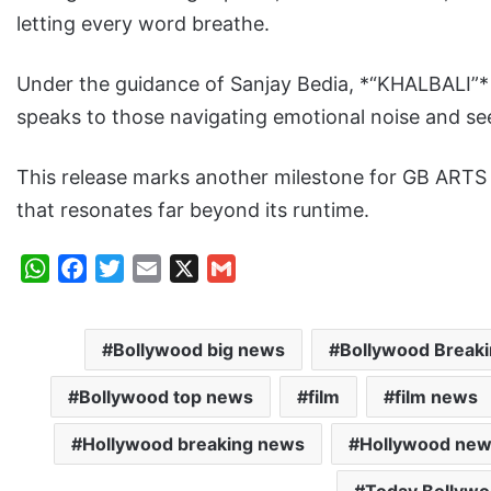
letting every word breathe.
Under the guidance of Sanjay Bedia, *“KHALBALI”* e
speaks to those navigating emotional noise and see
This release marks another milestone for GB ARTS S
that resonates far beyond its runtime.
W
F
T
E
X
G
h
a
w
m
m
a
c
i
a
a
Bollywood big news
Bollywood Break
t
e
t
i
i
s
b
t
l
l
Bollywood top news
film
film news
A
o
e
p
o
r
Hollywood breaking news
Hollywood ne
p
k