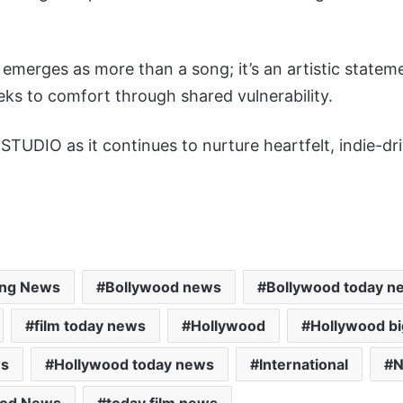
merges as more than a song; it’s an artistic stateme
ks to comfort through shared vulnerability.
TUDIO as it continues to nurture heartfelt, indie-dr
ing News
Bollywood news
Bollywood today n
film today news
Hollywood
Hollywood b
ws
Hollywood today news
International
N