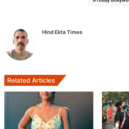
Today Bollyw
Hind Ekta Times
Related Articles