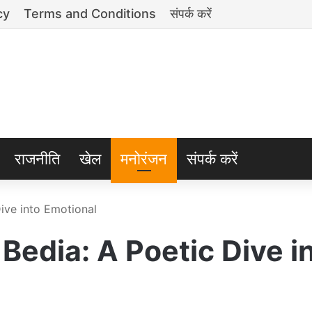
cy
Terms and Conditions
संपर्क करें
राजनीति
खेल
मनोरंजन
संपर्क करें
ive into Emotional
Bedia: A Poetic Dive i