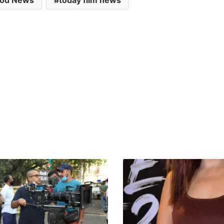
ood News
today film news