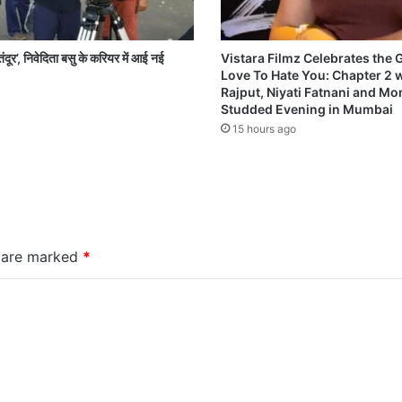
ंदूर’, निवेदिता बसु के करियर में आई नई
Vistara Filmz Celebrates the
Love To Hate You: Chapter 2 
Rajput, Niyati Fatnani and Mon
Studded Evening in Mumbai
15 hours ago
s are marked
*