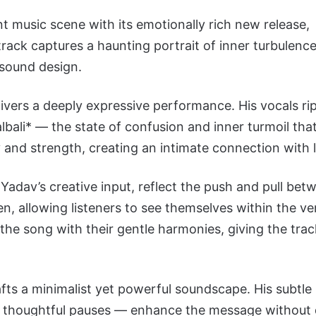
t music scene with its emotionally rich new release,
ack captures a haunting portrait of inner turbulence
 sound design.
ivers a deeply expressive performance. His vocals ri
bali* — the state of confusion and inner turmoil th
y and strength, creating an intimate connection with l
adav’s creative input, reflect the push and pull betw
n, allowing listeners to see themselves within the ve
the song with their gentle harmonies, giving the trac
fts a minimalist yet powerful soundscape. His subtle
d thoughtful pauses — enhance the message without d