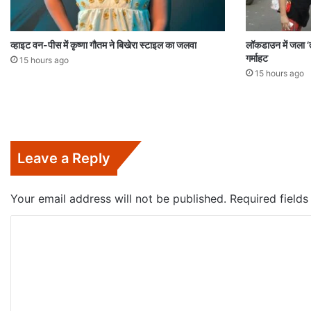
व्हाइट वन-पीस में कृष्णा गौतम ने बिखेरा स्टाइल का जलवा
लॉकडाउन में जला ‘त
गर्माहट
15 hours ago
15 hours ago
Leave a Reply
Your email address will not be published.
Required field
C
o
m
m
e