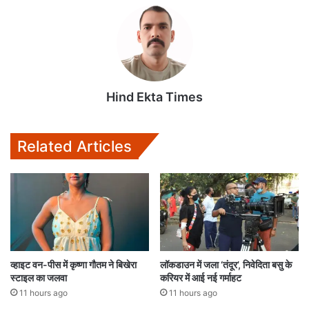
Hind Ekta Times
Related Articles
व्हाइट वन-पीस में कृष्णा गौतम ने बिखेरा
लॉकडाउन में जला ‘तंदूर’, निवेदिता बसु के
स्टाइल का जलवा
करियर में आई नई गर्माहट
11 hours ago
11 hours ago