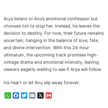
Arya listens to Anu’s emotional confession but
chooses not to stop her. Instead, he leaves the
decision to destiny. For now, their future remains
uncertain, hanging in the balance of love, fate,
and divine intervention. With this 24-hour
ultimatum, the upcoming track promises high-
voltage drama and emotional intensity, leaving
viewers eagerly waiting to see if Arya will follow
his heart or let Anu slip away forever.
W
F
T
E
X
G
h
a
w
m
m
a
c
i
a
a