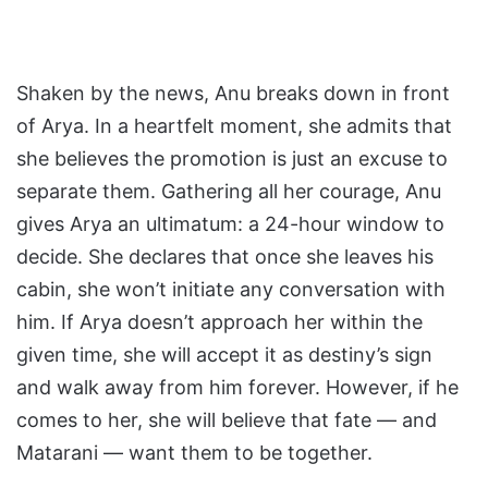
Shaken by the news, Anu breaks down in front
of Arya. In a heartfelt moment, she admits that
she believes the promotion is just an excuse to
separate them. Gathering all her courage, Anu
gives Arya an ultimatum: a 24-hour window to
decide. She declares that once she leaves his
cabin, she won’t initiate any conversation with
him. If Arya doesn’t approach her within the
given time, she will accept it as destiny’s sign
and walk away from him forever. However, if he
comes to her, she will believe that fate — and
Matarani — want them to be together.