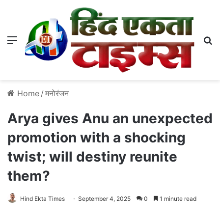
Menu
S
Home
/
मनोरंजन
Arya gives Anu an unexpected
promotion with a shocking
twist; will destiny reunite
them?
Hind Ekta Times
September 4, 2025
0
1 minute read