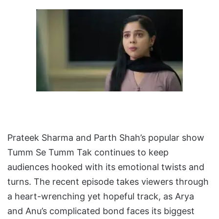
Prateek Sharma and Parth Shah’s popular show
Tumm Se Tumm Tak continues to keep
audiences hooked with its emotional twists and
turns. The recent episode takes viewers through
a heart-wrenching yet hopeful track, as Arya
and Anu’s complicated bond faces its biggest