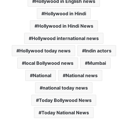
Hollywood in English news
Hollywood in Hindi
Hollywood in Hindi News
Hollywood international news
Hollywood today news
Indin actors
local Bollywood news
Mumbai
National
National news
national today news
Today Bollywood News
Today National News