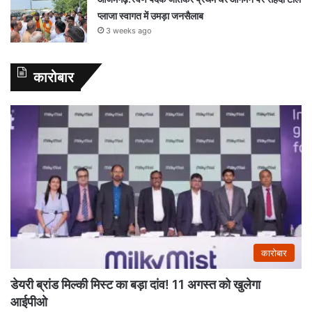
प्लाजा स्वागत में उमड़ा जनसैलाब
3 weeks ago
कारोबार
कारोबार
डेयरी ब्रांड मिल्की मिस्ट का बड़ा दांव! 11 अगस्त को खुलेगा
आईपीओ