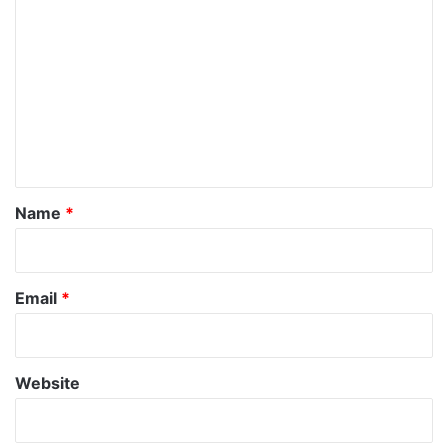
o
m
m
e
n
t
*
Name
*
Email
*
Website