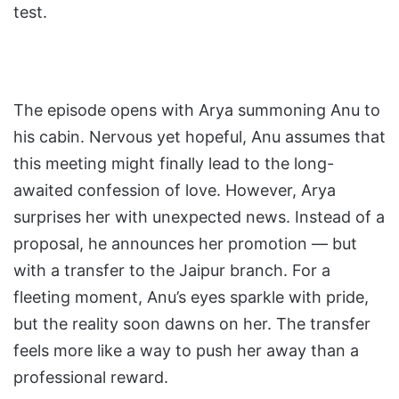
test.
The episode opens with Arya summoning Anu to
his cabin. Nervous yet hopeful, Anu assumes that
this meeting might finally lead to the long-
awaited confession of love. However, Arya
surprises her with unexpected news. Instead of a
proposal, he announces her promotion — but
with a transfer to the Jaipur branch. For a
fleeting moment, Anu’s eyes sparkle with pride,
but the reality soon dawns on her. The transfer
feels more like a way to push her away than a
professional reward.