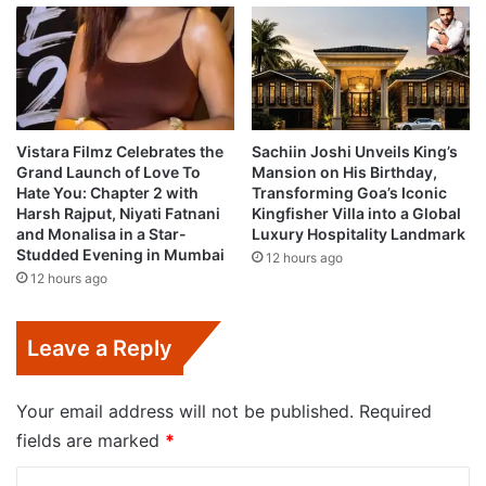
Vistara Filmz Celebrates the
Sachiin Joshi Unveils King’s
Grand Launch of Love To
Mansion on His Birthday,
Hate You: Chapter 2 with
Transforming Goa’s Iconic
Harsh Rajput, Niyati Fatnani
Kingfisher Villa into a Global
and Monalisa in a Star-
Luxury Hospitality Landmark
Studded Evening in Mumbai
12 hours ago
12 hours ago
Leave a Reply
Your email address will not be published.
Required
fields are marked
*
C