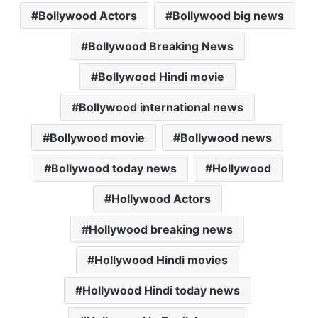
Bollywood Actors
Bollywood big news
t
e
t
i
i
s
b
t
l
l
Bollywood Breaking News
A
o
e
p
o
r
Bollywood Hindi movie
p
k
Bollywood international news
Bollywood movie
Bollywood news
Bollywood today news
Hollywood
Hollywood Actors
Hollywood breaking news
Hollywood Hindi movies
Hollywood Hindi today news