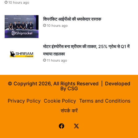
10 hours ago
शिपरॉकेट आईपीओ की धमाकेदार दस्तक
10 hours ago
मोटर इंश्योरेंस बना श्रीराम की ताकत, 25% ग्रोथ से Q1 में
मचाया तहलका
11 hours ago
© Copyright 2026, All Rights Reserved | Developed
By
CSG
Privacy Policy
Cookie Policy
Terms and Conditions
संपर्क करें
Facebook
X