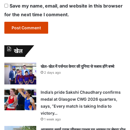
Save my name, email, and website in this browser
for the next time I comment.
खेल
खेल-खेल में पर्सनल केयर की दुनिया से रूबरू होंगे बच्चे
2 days ago
India’s pride Sakshi Chaudhary confirms
medal at Glasgow CWG 2026 quarters,
says, “Every match is taking India to
victory…
1 week ago
आजमगढ़:स्वर्ण पदक जीतकर प्रथम घर आगमन पर सेहदा टोल