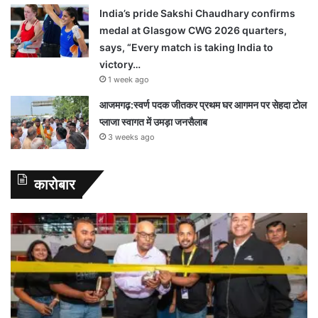
India’s pride Sakshi Chaudhary confirms
medal at Glasgow CWG 2026 quarters,
says, “Every match is taking India to
victory…
1 week ago
आजमगढ़:स्वर्ण पदक जीतकर प्रथम घर आगमन पर सेहदा टोल
प्लाजा स्वागत में उमड़ा जनसैलाब
3 weeks ago
कारोबार