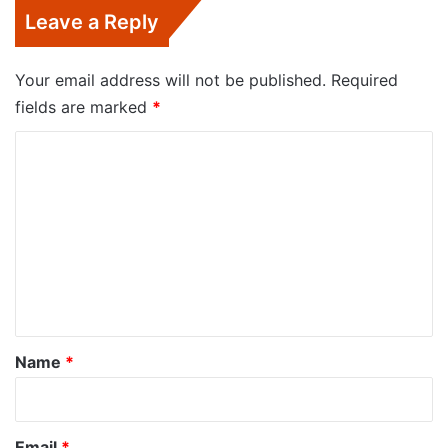
Leave a Reply
Your email address will not be published.
Required
fields are marked
*
C
o
m
m
e
n
t
*
Name
*
Email
*