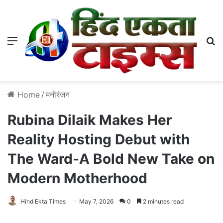
Menu
S
Home
/
मनोरंजन
Rubina Dilaik Makes Her
Reality Hosting Debut with
The Ward-A Bold New Take on
Modern Motherhood
Hind Ekta Times
May 7, 2026
0
2 minutes read