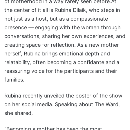
of motherhood in a way rarely seen before.At
the center of it all is Rubina Dilaik, who steps in
not just as a host, but as a compassionate
presence — engaging with the women through
conversations, sharing her own experiences, and
creating space for reflection. As a new mother
herself, Rubina brings emotional depth and
relatability, often becoming a confidante and a
reassuring voice for the participants and their
families.
Rubina recently unveiled the poster of the show
on her social media. Speaking about The Ward,
she shared,
“Becoming a mother has been the most