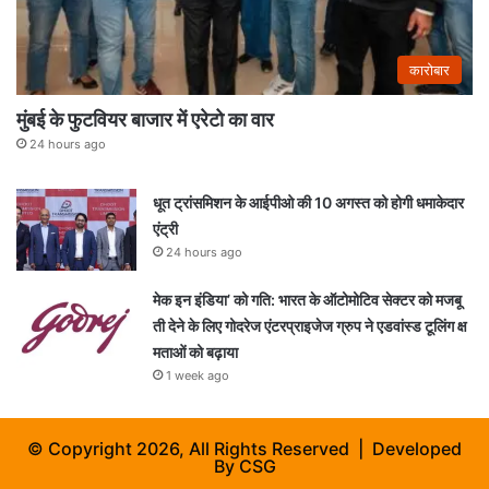
कारोबार
मुंबई के फुटवियर बाजार में एरेटो का वार
24 hours ago
धूत ट्रांसमिशन के आईपीओ की 10 अगस्त को होगी धमाकेदार
एंट्री
24 hours ago
मेक इन इंडिया’ को गति: भारत के ऑटोमोटिव सेक्टर को मजबू
ती देने के लिए गोदरेज एंटरप्राइजेज ग्रुप ने एडवांस्ड टूलिंग क्ष
मताओं को बढ़ाया
1 week ago
© Copyright 2026, All Rights Reserved | Developed
By
CSG