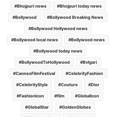
a
c
i
a
a
Bhojpuri news
Bhojpuri today news
t
e
t
i
i
s
b
t
l
l
Bollywood
Bollywood Breaking News
A
o
e
p
o
r
Bollywood Hollywood news
p
k
Bollywood local news
Bollywood news
Bollywood today news
BollywoodToHollywood
Bvlgari
CannesFilmFestival
CelebrityFashion
CelebrityStyle
Couture
Dior
FashionIcon
film
GlobalIcon
GlobalStar
GoldenGlobes