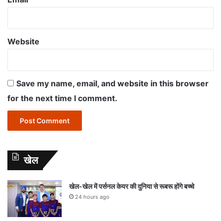
Website
Save my name, email, and website in this browser
for the next time I comment.
खेल
खेल-खेल में पर्सनल केयर की दुनिया से रूबरू होंगे बच्चे
24 hours ago