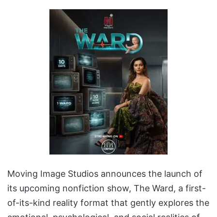
Moving Image Studios announces the launch of
its upcoming nonfiction show, The Ward, a first-
of-its-kind reality format that gently explores the