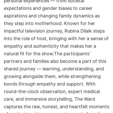
personal experiences — from societal
expectations and gender biases to career
aspirations and changing family dynamics as
they step into motherhood. Known for her
impactful television journey, Rubina Dilaik steps
into the role of host, bringing with her a sense of
empathy and authenticity that makes her a
natural fit for the show.The participants’
partners and families also become a part of this
shared journey — learning, understanding, and
growing alongside them, while strengthening
bonds through empathy and support. With
round-the-clock observation, expert medical
care, and immersive storytelling, The Ward
captures the raw, honest, and heartfelt moments