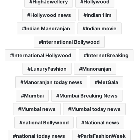
HighJewellery
Hollywood
Hollywood news
Indian film
Indian Manoranjan
Indian movie
International Bollywood
International Hollywood
InternetBreaking
LuxuryFashion
Manoranjan
Manoranjan today news
MetGala
Mumbai
Mumbai Breaking News
Mumbai news
Mumbai today news
national Bollywood
National news
national today news
ParisFashionWeek