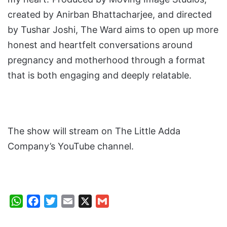
created by Anirban Bhattacharjee, and directed
by Tushar Joshi, The Ward aims to open up more
honest and heartfelt conversations around
pregnancy and motherhood through a format
that is both engaging and deeply relatable.
The show will stream on The Little Adda
Company’s YouTube channel.
W
F
T
E
X
G
h
a
w
m
m