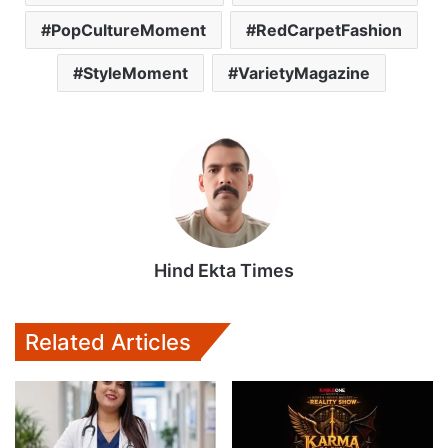
PopCultureMoment
RedCarpetFashion
StyleMoment
VarietyMagazine
Hind Ekta Times
Related Articles