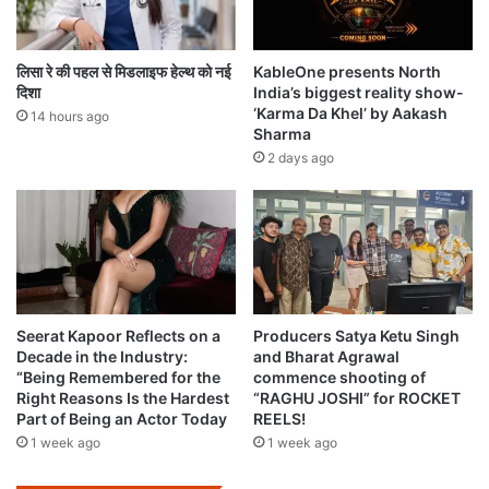
लिसा रे की पहल से मिडलाइफ हेल्थ को नई
KableOne presents North
दिशा
India’s biggest reality show-
‘Karma Da Khel’ by Aakash
14 hours ago
Sharma
2 days ago
Seerat Kapoor Reflects on a
Producers Satya Ketu Singh
Decade in the Industry:
and Bharat Agrawal
“Being Remembered for the
commence shooting of
Right Reasons Is the Hardest
“RAGHU JOSHI” for ROCKET
Part of Being an Actor Today
REELS!
1 week ago
1 week ago