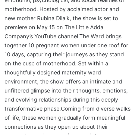
emotional, psychological, and social realities of
motherhood. Hosted by acclaimed actor and
new mother Rubina Dilaik, the show is set to
premiere on May 15 on The Little Adda
Company’s YouTube channel.The Ward brings
together 10 pregnant women under one roof for
10 days, capturing their journeys as they stand
on the cusp of motherhood. Set within a
thoughtfully designed maternity ward
environment, the show offers an intimate and
unfiltered glimpse into their thoughts, emotions,
and evolving relationships during this deeply
transformative phase.Coming from diverse walks
of life, these women gradually form meaningful
connections as they open up about their