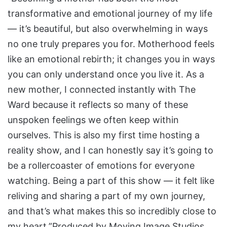
transformative and emotional journey of my life
— it’s beautiful, but also overwhelming in ways
no one truly prepares you for. Motherhood feels
like an emotional rebirth; it changes you in ways
you can only understand once you live it. As a
new mother, I connected instantly with The
Ward because it reflects so many of these
unspoken feelings we often keep within
ourselves. This is also my first time hosting a
reality show, and I can honestly say it’s going to
be a rollercoaster of emotions for everyone
watching. Being a part of this show — it felt like
reliving and sharing a part of my own journey,
and that’s what makes this so incredibly close to
my heart.”Produced by Moving Image Studios,