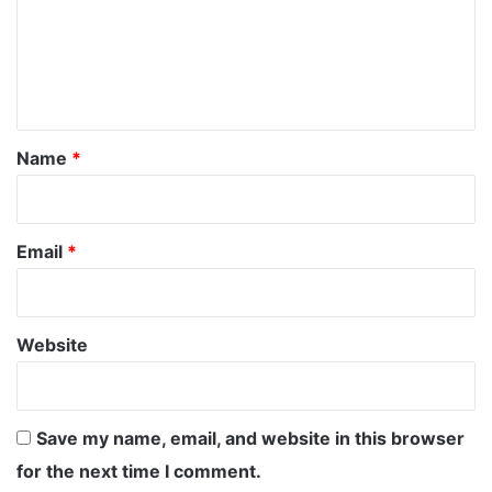
m
e
n
t
*
Name
*
Email
*
Website
Save my name, email, and website in this browser
for the next time I comment.