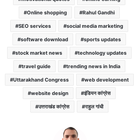
Online shopping
Rahul Gandhi
SEO services
social media marketing
software download
sports updates
stock market news
technology updates
travel guide
trending news in India
Uttarakhand Congress
web development
website design
इंडियन कांग्रेस
उत्तराखंड कांग्रेस
राहुल गांधी