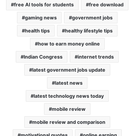
free AI tools for students
free download
gaming news
government jobs
health tips
healthy lifestyle tips
how to earn money online
Indian Congress
internet trends
latest government jobs update
latest news
latest technology news today
mobile review
mobile review and comparison
motivational quotes
online earning