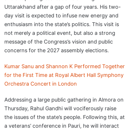
Uttarakhand after a gap of four years. His two-
day visit is expected to infuse new energy and
enthusiasm into the state’s politics. This visit is
not merely a political event, but also a strong
message of the Congress’s vision and public
concerns for the 2027 assembly elections.
Kumar Sanu and Shannon K Performed Together
for the First Time at Royal Albert Hall Symphony
Orchestra Concert in London
Addressing a large public gathering in Almora on
Thursday, Rahul Gandhi will vociferously raise
the issues of the state’s people. Following this, at
a veterans’ conference in Pauri, he will interact