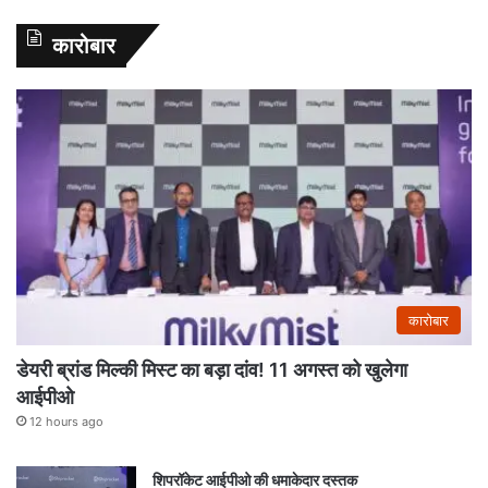
कारोबार
कारोबार
डेयरी ब्रांड मिल्की मिस्ट का बड़ा दांव! 11 अगस्त को खुलेगा
आईपीओ
12 hours ago
शिपरॉकेट आईपीओ की धमाकेदार दस्तक