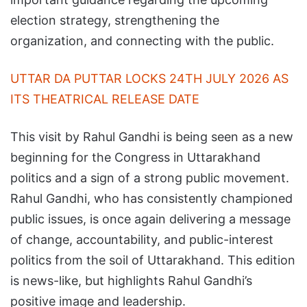
election strategy, strengthening the
organization, and connecting with the public.
UTTAR DA PUTTAR LOCKS 24TH JULY 2026 AS
ITS THEATRICAL RELEASE DATE
This visit by Rahul Gandhi is being seen as a new
beginning for the Congress in Uttarakhand
politics and a sign of a strong public movement.
Rahul Gandhi, who has consistently championed
public issues, is once again delivering a message
of change, accountability, and public-interest
politics from the soil of Uttarakhand. This edition
is news-like, but highlights Rahul Gandhi’s
positive image and leadership.