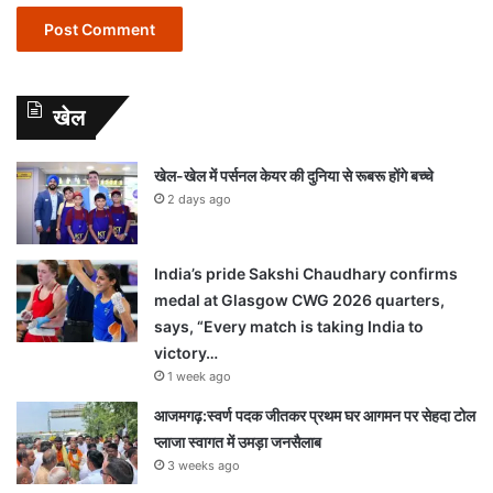
खेल
खेल-खेल में पर्सनल केयर की दुनिया से रूबरू होंगे बच्चे
2 days ago
India’s pride Sakshi Chaudhary confirms
medal at Glasgow CWG 2026 quarters,
says, “Every match is taking India to
victory…
1 week ago
आजमगढ़:स्वर्ण पदक जीतकर प्रथम घर आगमन पर सेहदा टोल
प्लाजा स्वागत में उमड़ा जनसैलाब
3 weeks ago