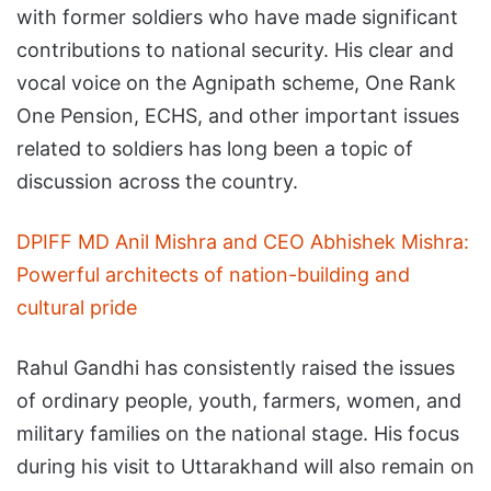
with former soldiers who have made significant
contributions to national security. His clear and
vocal voice on the Agnipath scheme, One Rank
One Pension, ECHS, and other important issues
related to soldiers has long been a topic of
discussion across the country.
DPIFF MD Anil Mishra and CEO Abhishek Mishra:
Powerful architects of nation-building and
cultural pride
Rahul Gandhi has consistently raised the issues
of ordinary people, youth, farmers, women, and
military families on the national stage. His focus
during his visit to Uttarakhand will also remain on