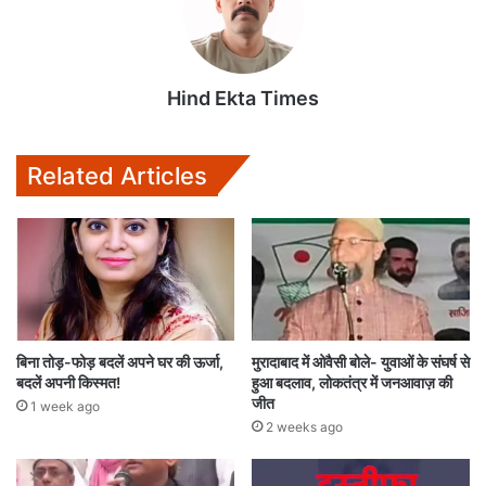
Hind Ekta Times
Related Articles
बिना तोड़-फोड़ बदलें अपने घर की ऊर्जा,
मुरादाबाद में ओवैसी बोले- युवाओं के संघर्ष से
बदलें अपनी किस्मत!
हुआ बदलाव, लोकतंत्र में जनआवाज़ की
जीत
1 week ago
2 weeks ago