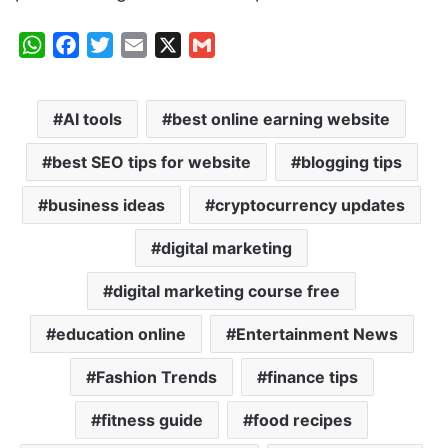
W
F
T
E
X
G
h
a
w
m
m
a
c
i
a
a
AI tools
best online earning website
t
e
t
i
i
s
b
t
l
l
best SEO tips for website
blogging tips
A
o
e
p
o
r
business ideas
cryptocurrency updates
p
k
digital marketing
digital marketing course free
education online
Entertainment News
Fashion Trends
finance tips
fitness guide
food recipes