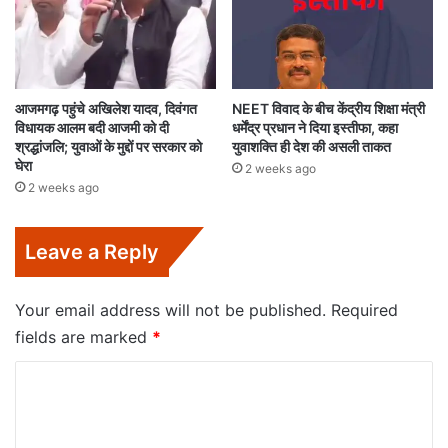
आजमगढ़ पहुंचे अखिलेश यादव, दिवंगत
NEET विवाद के बीच केंद्रीय शिक्षा मंत्री
विधायक आलम बदी आजमी को दी
धर्मेंद्र प्रधान ने दिया इस्तीफा, कहा
श्रद्धांजलि; युवाओं के मुद्दों पर सरकार को
युवाशक्ति ही देश की असली ताकत
घेरा
2 weeks ago
2 weeks ago
Leave a Reply
Your email address will not be published.
Required
fields are marked
*
C
o
m