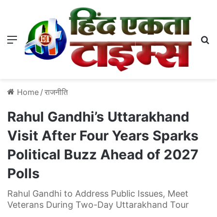
Menu
S
Home
/
राजनीति
Rahul Gandhi’s Uttarakhand
Visit After Four Years Sparks
Political Buzz Ahead of 2027
Polls
Rahul Gandhi to Address Public Issues, Meet
Veterans During Two-Day Uttarakhand Tour