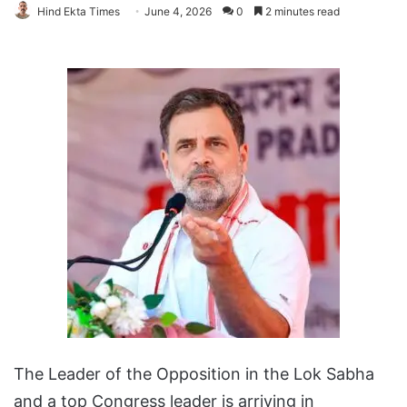
Hind Ekta Times
June 4, 2026
0
2 minutes read
The Leader of the Opposition in the Lok Sabha
and a top Congress leader is arriving in