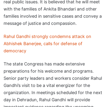
real public issues. It is believed that he will meet
with the families of Ankita Bhandari and other
families involved in sensitive cases and convey a
message of justice and compassion.
Rahul Gandhi strongly condemns attack on
Abhishek Banerjee, calls for defense of
democracy
The state Congress has made extensive
preparations for his welcome and programs.
Senior party leaders and workers consider Rahul
Gandhi’s visit to be a vital energizer for the
organization. In meetings scheduled for the next
day in Dehradun, Rahul Gandhi will provide
important guidance regarding the upcoming