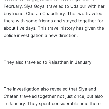
February, Siya Goyal traveled to Udaipur with her
boyfriend, Chetan Chaudhary. The two traveled
there with some friends and stayed together for
about five days. This travel history has given the
police investigation a new direction.
They also traveled to Rajasthan in January
The investigation also revealed that Siya and
Chetan traveled together not just once, but also
in January. They spent considerable time there