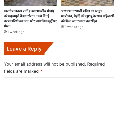
भारतीय जनता पार्टी (उत्तरभारतीय मोर्चा)
चाणक्य नारायणी शक्ति का अनूठा
की महत्वपूर्ण बैठक संपन्न: उल्वे में नई
आयोजन, मेहंदी की खुशबू के साथ महिलाओं
कार्यकारिणी का गठन और सामाजिक मुद्दों पर
को मिला जागरूकता का संदेश
मंथन
2 weeks ago
1 week ago
Leave a Reply
Your email address will not be published.
Required
fields are marked
*
C
o
m
m
e