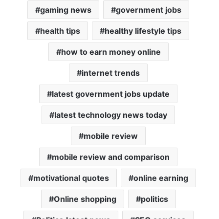
gaming news
government jobs
health tips
healthy lifestyle tips
how to earn money online
internet trends
latest government jobs update
latest technology news today
mobile review
mobile review and comparison
motivational quotes
online earning
Online shopping
politics