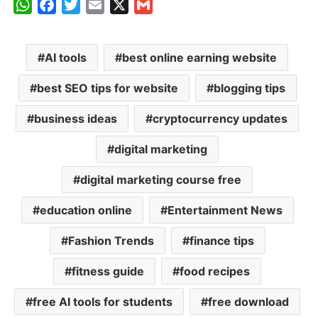
W
F
T
E
X
G
h
a
w
m
m
a
c
i
a
a
AI tools
best online earning website
t
e
t
i
i
s
b
t
l
l
best SEO tips for website
blogging tips
A
o
e
p
o
r
business ideas
cryptocurrency updates
p
k
digital marketing
digital marketing course free
education online
Entertainment News
Fashion Trends
finance tips
fitness guide
food recipes
free AI tools for students
free download