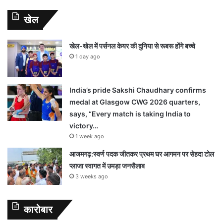
खेल
खेल-खेल में पर्सनल केयर की दुनिया से रूबरू होंगे बच्चे
1 day ago
India’s pride Sakshi Chaudhary confirms
medal at Glasgow CWG 2026 quarters,
says, “Every match is taking India to
victory…
1 week ago
आजमगढ़:स्वर्ण पदक जीतकर प्रथम घर आगमन पर सेहदा टोल
प्लाजा स्वागत में उमड़ा जनसैलाब
3 weeks ago
कारोबार