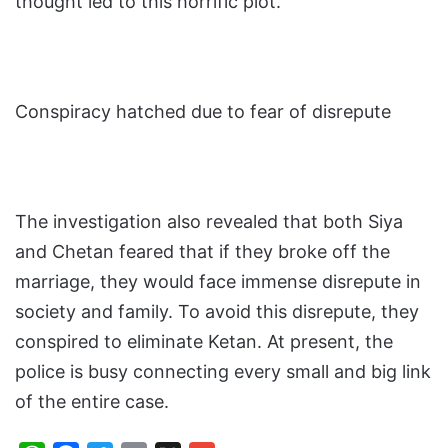
thought led to this horrific plot.
Conspiracy hatched due to fear of disrepute
The investigation also revealed that both Siya
and Chetan feared that if they broke off the
marriage, they would face immense disrepute in
society and family. To avoid this disrepute, they
conspired to eliminate Ketan. At present, the
police is busy connecting every small and big link
of the entire case.