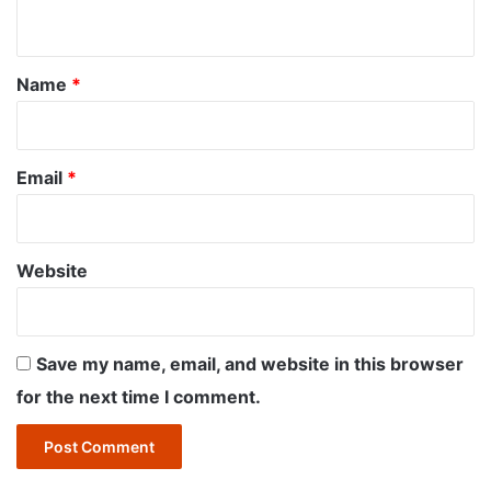
n
t
*
Name
*
Email
*
Website
Save my name, email, and website in this browser
for the next time I comment.