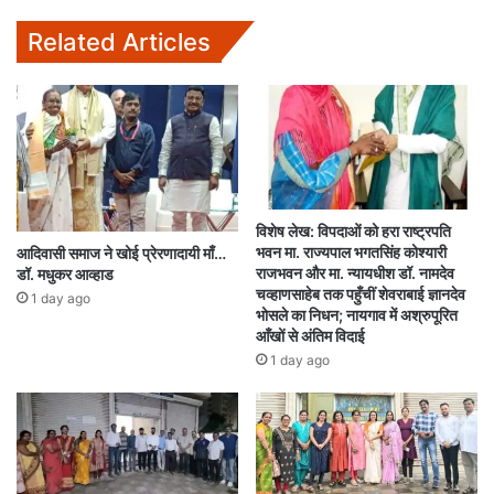
Related Articles
विशेष लेख: विपदाओं को हरा राष्ट्रपति
भवन मा. राज्यपाल भगतसिंह कोश्यारी
आदिवासी समाज ने खोई प्रेरणादायी माँ…
राजभवन और मा. न्यायधीश डॉ. नामदेव
डॉ. मधुकर आव्हाड
चव्हाणसाहेब तक पहुँचीं शेवराबाई ज्ञानदेव
1 day ago
भोसले का निधन; नायगाव में अश्रुपूरित
आँखों से अंतिम विदाई
1 day ago