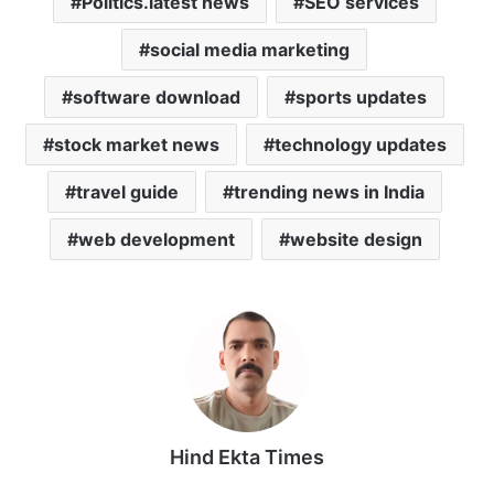
Politics.latest news
SEO services
social media marketing
software download
sports updates
stock market news
technology updates
travel guide
trending news in India
web development
website design
Hind Ekta Times