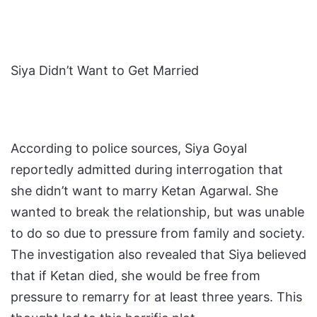
Siya Didn’t Want to Get Married
According to police sources, Siya Goyal
reportedly admitted during interrogation that
she didn’t want to marry Ketan Agarwal. She
wanted to break the relationship, but was unable
to do so due to pressure from family and society.
The investigation also revealed that Siya believed
that if Ketan died, she would be free from
pressure to remarry for at least three years. This