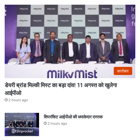
कारोबार
डेयरी ब्रांड मिल्की मिस्ट का बड़ा दांव! 11 अगस्त को खुलेगा
आईपीओ
2 hours ago
शिपरॉकेट आईपीओ की धमाकेदार दस्तक
2 hours ago