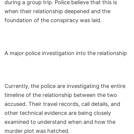
during a group trip. Police believe that this is
when their relationship deepened and the
foundation of the conspiracy was laid.
A major police investigation into the relationship
Currently, the police are investigating the entire
timeline of the relationship between the two
accused. Their travel records, call details, and
other technical evidence are being closely
examined to understand when and how the
murder plot was hatched.