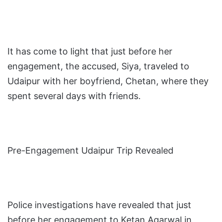
It has come to light that just before her
engagement, the accused, Siya, traveled to
Udaipur with her boyfriend, Chetan, where they
spent several days with friends.
Pre-Engagement Udaipur Trip Revealed
Police investigations have revealed that just
before her engagement to Ketan Agarwal in