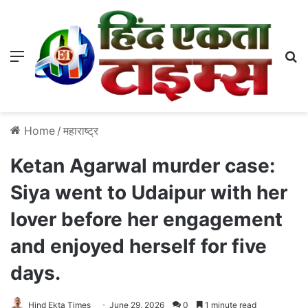
Menu
S
Home
/
महाराष्ट्र
Ketan Agarwal murder case:
Siya went to Udaipur with her
lover before her engagement
and enjoyed herself for five
days.
Hind Ekta Times
June 29, 2026
0
1 minute read