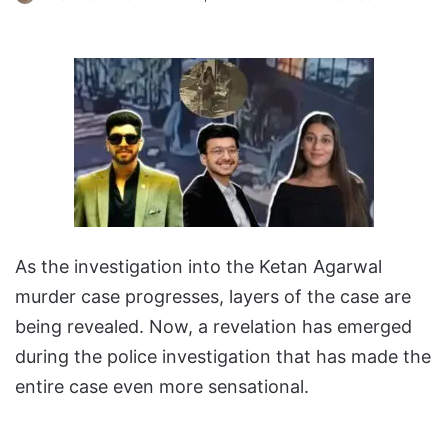
As the investigation into the Ketan Agarwal
murder case progresses, layers of the case are
being revealed. Now, a revelation has emerged
during the police investigation that has made the
entire case even more sensational.