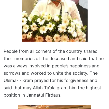
People from all corners of the country shared
their memories of the deceased and said that he
was always involved in people’s happiness and
sorrows and worked to unite the society. The
Ulema-i-Ikram prayed for his forgiveness and
said that may Allah Ta’ala grant him the highest
position in Jannatul Firdaus.