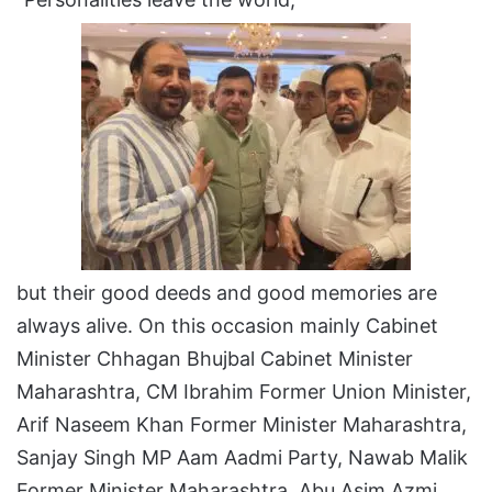
but their good deeds and good memories are
always alive. On this occasion mainly Cabinet
Minister Chhagan Bhujbal Cabinet Minister
Maharashtra, CM Ibrahim Former Union Minister,
Arif Naseem Khan Former Minister Maharashtra,
Sanjay Singh MP Aam Aadmi Party, Nawab Malik
Former Minister Maharashtra, Abu Asim Azmi