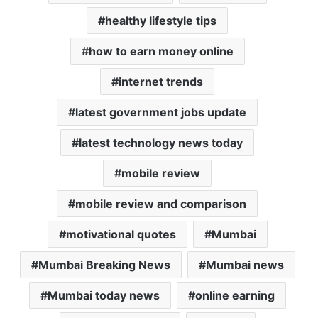
healthy lifestyle tips
how to earn money online
internet trends
latest government jobs update
latest technology news today
mobile review
mobile review and comparison
motivational quotes
Mumbai
Mumbai Breaking News
Mumbai news
Mumbai today news
online earning