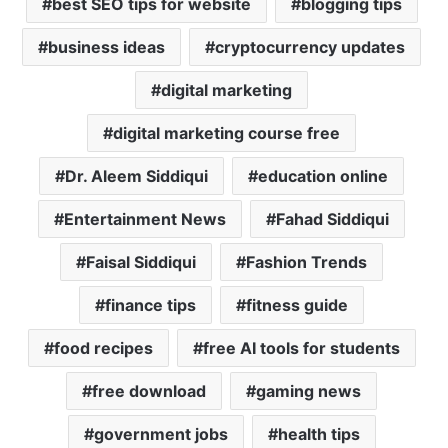
best SEO tips for website
blogging tips
p
k
business ideas
cryptocurrency updates
digital marketing
digital marketing course free
Dr. Aleem Siddiqui
education online
Entertainment News
Fahad Siddiqui
Faisal Siddiqui
Fashion Trends
finance tips
fitness guide
food recipes
free AI tools for students
free download
gaming news
government jobs
health tips