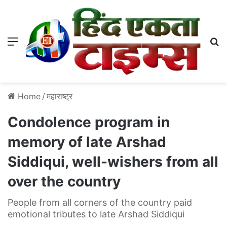
Menu
S
Home
/
महाराष्ट्र
Condolence program in
memory of late Arshad
Siddiqui, well-wishers from all
over the country
People from all corners of the country paid
emotional tributes to late Arshad Siddiqui