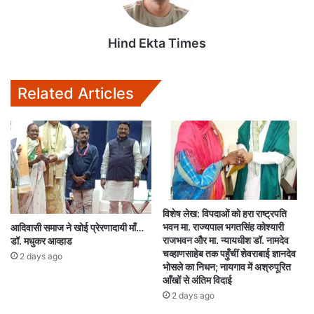
Hind Ekta Times
Related Articles
विशेष लेख: विपदाओं को हरा राष्ट्रपति
भवन मा. राज्यपाल भगतसिंह कोश्यारी
आदिवासी समाज ने खोई प्रेरणादायी माँ…
राजभवन और मा. न्यायधीश डॉ. नामदेव
डॉ. मधुकर आव्हाड
चव्हाणसाहेब तक पहुँचीं शेवराबाई ज्ञानदेव
2 days ago
भोसले का निधन; नायगाव में अश्रुपूरित
आँखों से अंतिम विदाई
2 days ago