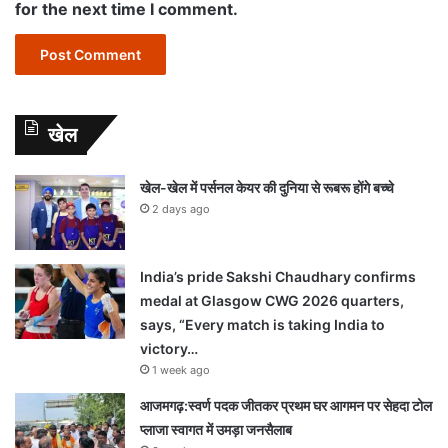
for the next time I comment.
खेल
खेल-खेल में पर्सनल केयर की दुनिया से रूबरू होंगे बच्चे
2 days ago
India’s pride Sakshi Chaudhary confirms
medal at Glasgow CWG 2026 quarters,
says, “Every match is taking India to
victory…
1 week ago
आजमगढ़:स्वर्ण पदक जीतकर प्रथम घर आगमन पर सेहदा टोल
प्लाजा स्वागत में उमड़ा जनसैलाब