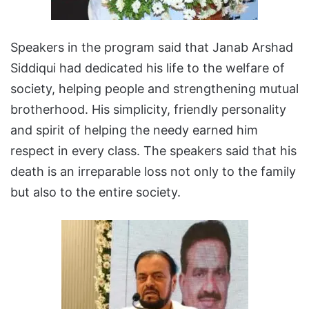
Speakers in the program said that Janab Arshad
Siddiqui had dedicated his life to the welfare of
society, helping people and strengthening mutual
brotherhood. His simplicity, friendly personality
and spirit of helping the needy earned him
respect in every class. The speakers said that his
death is an irreparable loss not only to the family
but also to the entire society.