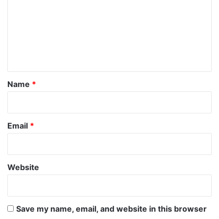
m
m
e
n
t
*
Name
*
Email
*
Website
Save my name, email, and website in this browser