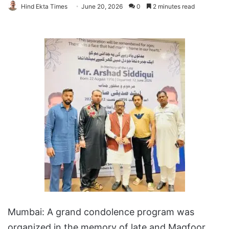
Hind Ekta Times
June 20, 2026
0
2 minutes read
Mumbai: A grand condolence program was
organized in the memory of late and Magfoor