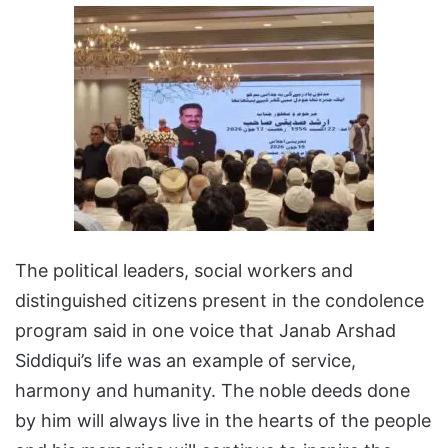
The political leaders, social workers and
distinguished citizens present in the condolence
program said in one voice that Janab Arshad
Siddiqui’s life was an example of service,
harmony and humanity. The noble deeds done
by him will always live in the hearts of the people