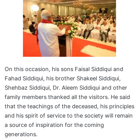
On this occasion, his sons Faisal Siddiqui and
Fahad Siddiqui, his brother Shakeel Siddiqui,
Shehbaz Siddiqui, Dr. Aleem Siddiqui and other
family members thanked all the visitors. He said
that the teachings of the deceased, his principles
and his spirit of service to the society will remain
a source of inspiration for the coming
generations.