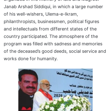
Janab Arshad Siddiqui, in which a large number
of his well-wishers, Ulema-e-Ikram,
philanthropists, businessmen, political figures
and intellectuals from different states of the
country participated. The atmosphere of the
program was filled with sadness and memories
of the deceased’s good deeds, social service and
works done for humanity.