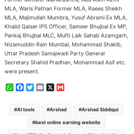
MLA, Waris Pathan Former MLA, Raees Sheikh
MLA, Majimullah Mumbra, Yusuf Abrami Ex MLA,
Khalid Qaiser IPS Officer, Sameer Bhujbal Ex MP,
Pankaj Bhujbal MLC, Mufti Laik Sahab Azamgarh,
Nizamuddin Rain Mumbai, Mohammad Shakib,
Uttar Pradesh Samajwadi Party General
Secretary Shahid Pradhan, Mohammad Asif etc.
were present.
W
F
T
E
X
G
h
a
w
m
m
a
c
i
a
a
AI tools
Arshad
Arshad Siddiqui
t
e
t
i
i
s
b
t
l
l
best online earning website
A
o
e
p
o
r