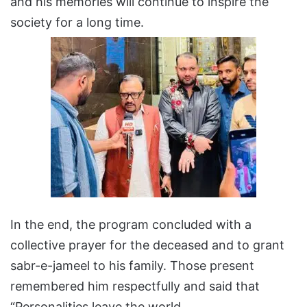
and his memories will continue to inspire the
society for a long time.
In the end, the program concluded with a
collective prayer for the deceased and to grant
sabr-e-jameel to his family. Those present
remembered him respectfully and said that
“Personalities leave the world,