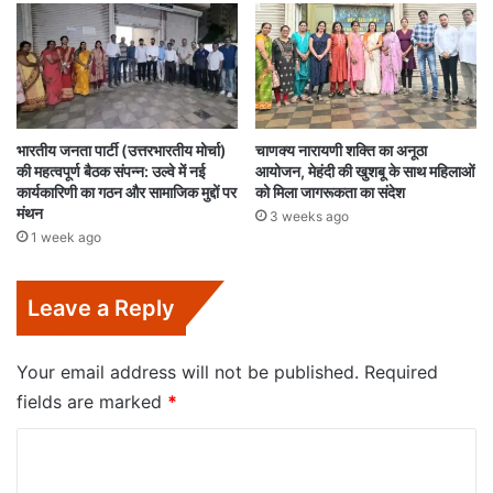
भारतीय जनता पार्टी (उत्तरभारतीय मोर्चा)
चाणक्य नारायणी शक्ति का अनूठा
की महत्वपूर्ण बैठक संपन्न: उल्वे में नई
आयोजन, मेहंदी की खुशबू के साथ महिलाओं
कार्यकारिणी का गठन और सामाजिक मुद्दों पर
को मिला जागरूकता का संदेश
मंथन
3 weeks ago
1 week ago
Leave a Reply
Your email address will not be published.
Required
fields are marked
*
C
o