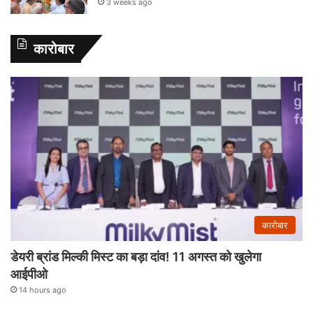
3 weeks ago
कारोबार
कारोबार
डेयरी ब्रांड मिल्की मिस्ट का बड़ा दांव! 11 अगस्त को खुलेगा
आईपीओ
14 hours ago