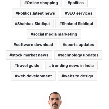
Online shopping
politics
Politics.latest news
SEO services
Shahbaz Siddiqui
Shakeel Siddiqui
social media marketing
software download
sports updates
stock market news
technology updates
travel guide
trending news in India
web development
website design