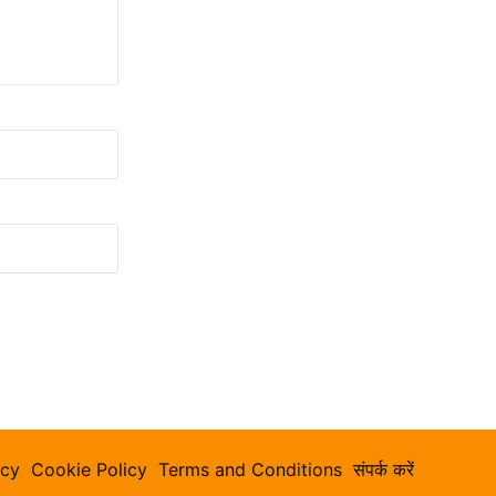
icy
Cookie Policy
Terms and Conditions
संपर्क करें