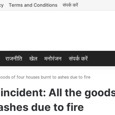
cy
Terms and Conditions
संपर्क करें
राजनीति
खेल
मनोरंजन
संपर्क करें
goods of four houses burnt to ashes due to fire
ncident: All the goods
ashes due to fire