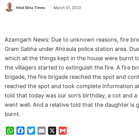
Hind Ekta Times
March 31, 2023
Azamgarh News: Due to unknown reasons, fire broke
Gram Sabha under Ahiraula police station area. Due
which all the things kept in the house were burnt t
the villagers started to extinguish the fire. A fire
brigade, the fire brigade reached the spot and cont
reached the spot and took complete information abo
told that today was our son’s birthday, a cot and 
went well. And a relative told that the daughter is
burnt.
W
F
T
E
X
G
h
a
w
m
m