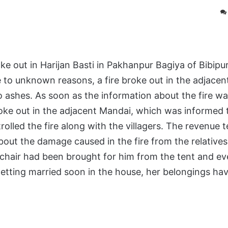
 out in Harijan Basti in Pakhanpur Bagiya of Bibip
 to unknown reasons, a fire broke out in the adjacen
o ashes. As soon as the information about the fire wa
 broke out in the adjacent Mandai, which was informed t
rolled the fire along with the villagers. The revenue 
ut the damage caused in the fire from the relatives,
a chair had been brought for him from the tent and ev
 getting married soon in the house, her belongings ha