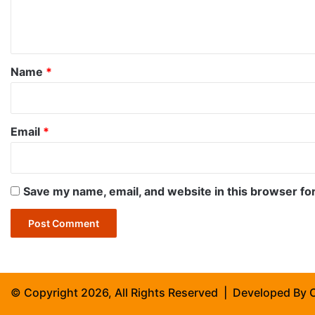
e
n
t
*
Name
*
Email
*
Save my name, email, and website in this browser fo
© Copyright 2026, All Rights Reserved | Developed By