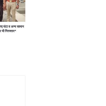
 घंटा व अन्य सामान
र भी गिरफ्तार*