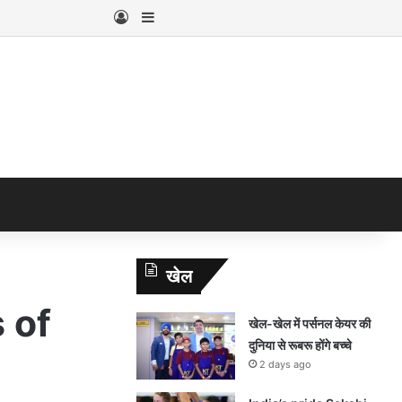
Log In
Sidebar
खेल
 of
खेल-खेल में पर्सनल केयर की
दुनिया से रूबरू होंगे बच्चे
2 days ago