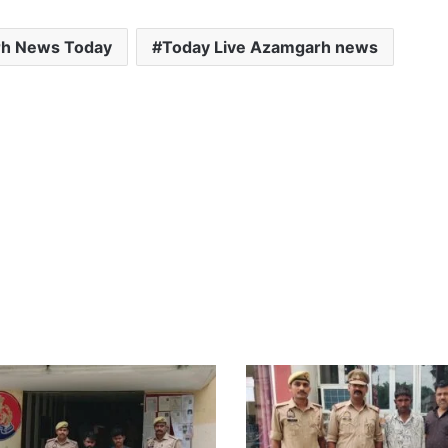
h News Today
Today Live Azamgarh news