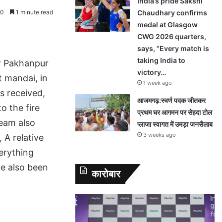
India’s pride Sakshi
0
1 minute read
Chaudhary confirms
medal at Glasgow
CWG 2026 quarters,
says, “Every match is
taking India to
ur Pakhanpur
victory…
t mandai, in
1 week ago
s received,
आजमगढ़:स्वर्ण पदक जीतकर
o the fire
प्रथम घर आगमन पर सेहदा टोल
team also
प्लाजा स्वागत में उमड़ा जनसैलाब
3 weeks ago
 A relative
erything
ve also been
कारोबार