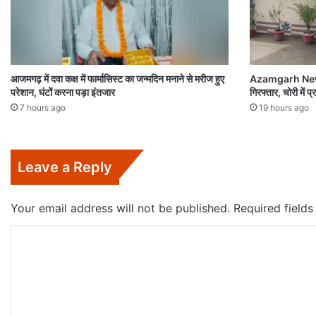
आजमगढ़ में दवा कक्ष में फार्मासिस्ट का जन्मदिन मनाने से मरीज हुए
Azamgarh News:च
परेशान, घंटों करना पड़ा इंतजार
गिरफ्तार, चोरी में
7 hours ago
19 hours ago
Leave a Reply
Your email address will not be published.
Required field
C
o
m
m