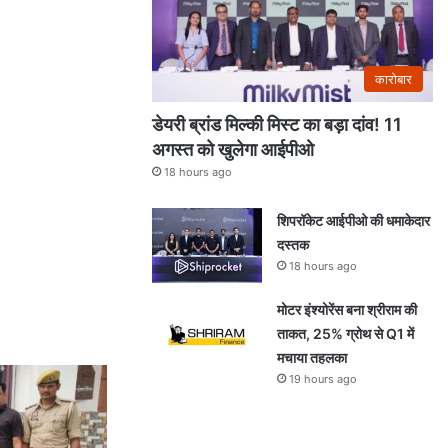
कारोबार
डेयरी ब्रांड मिल्की मिस्ट का बड़ा दांव! 11
अगस्त को खुलेगा आईपीओ
18 hours ago
शिपरॉकेट आईपीओ की धमाकेदार
दस्तक
18 hours ago
मोटर इंश्योरेंस बना श्रीराम की
ताकत, 25% ग्रोथ से Q1 में
मचाया तहलका
19 hours ago