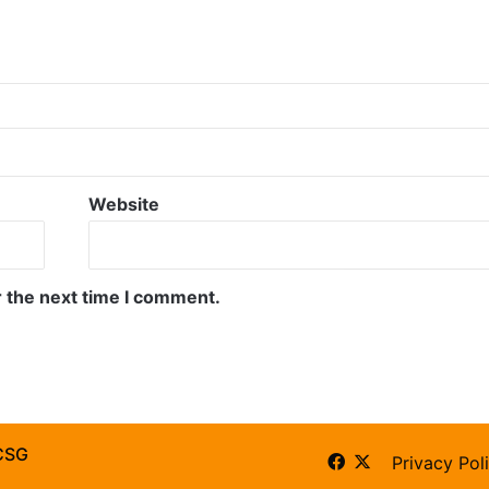
Website
r the next time I comment.
CSG
Facebook
X
Privacy Pol