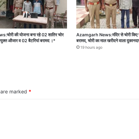
ोरी की योजना बना रहे 02 शातिर चोर
Azamgarh News:मंदिर से चोरी किए गए
 प्रयुक्त औजार व 02 बैटरियां बरामद ।*
बरामद, चोरी का माल खरीदने वाला दुकानदा
19 hours ago
s are marked
*