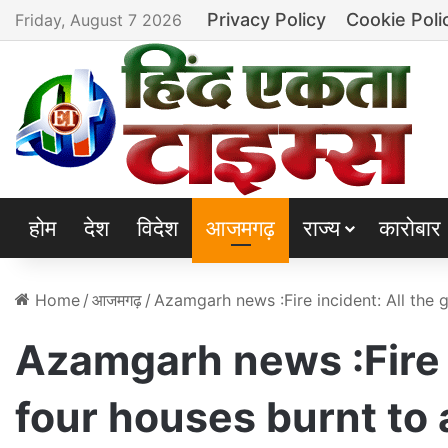
Privacy Policy
Cookie Poli
Friday, August 7 2026
होम
देश
विदेश
आजमगढ़
राज्य
कारोबार
Home
/
आजमगढ़
/
Azamgarh news :Fire incident: All the 
Azamgarh news :Fire i
four houses burnt to 